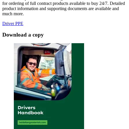
for ordering of full contract products available to buy 24/7. Detailed
product information and supporting documents are available and
much more.
Driver PPE
Download a copy