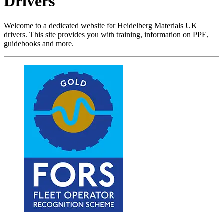
Drivers
Welcome to a dedicated website for Heidelberg Materials UK
drivers. This site provides you with training, information on PPE,
guidebooks and more.