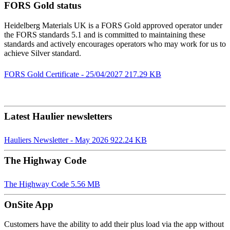
FORS Gold status
Heidelberg Materials UK is a FORS Gold approved operator under
the FORS standards 5.1 and is committed to maintaining these
standards and actively encourages operators who may work for us to
achieve Silver standard.
FORS Gold Certificate - 25/04/2027
217.29 KB
Latest Haulier newsletters
Hauliers Newsletter - May 2026
922.24 KB
The Highway Code
The Highway Code
5.56 MB
OnSite App
Customers have the ability to add their plus load via the app without