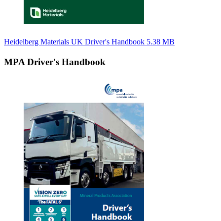
Heidelberg Materials UK Driver's Handbook
5.38 MB
MPA Driver's Handbook