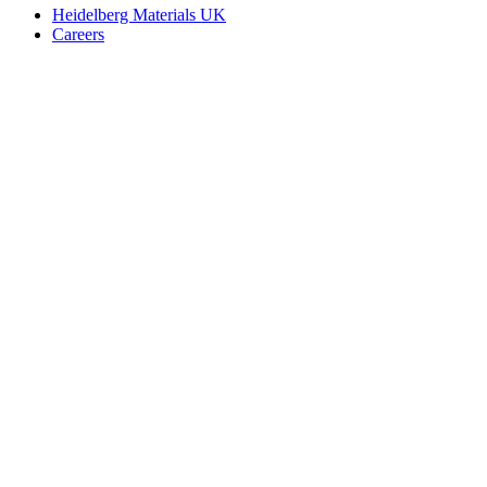
Heidelberg Materials UK
Careers