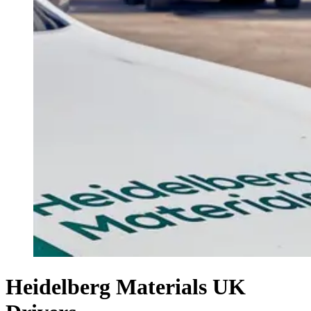
Heidelberg Materials UK