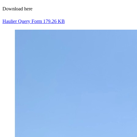
Download here
Haulier Query Form
179.26 KB