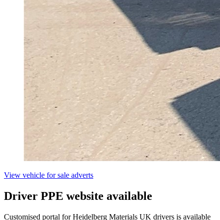
View vehicle for sale adverts
Driver PPE website available
Customised portal for Heidelberg Materials UK drivers is available