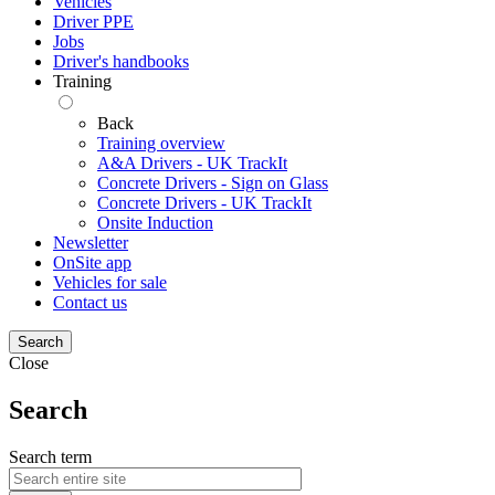
Vehicles
Driver PPE
Jobs
Driver's handbooks
Training
Back
Training overview
A&A Drivers - UK TrackIt
Concrete Drivers - Sign on Glass
Concrete Drivers - UK TrackIt
Onsite Induction
Newsletter
OnSite app
Vehicles for sale
Contact us
Search
Close
Search
Search term