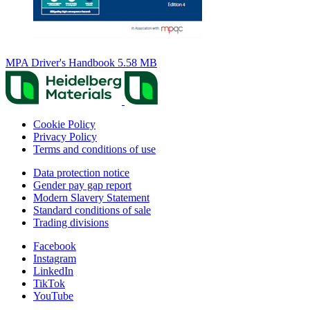
MPA Driver's Handbook
5.58 MB
Cookie Policy
Privacy Policy
Terms and conditions of use
Data protection notice
Gender pay gap report
Modern Slavery Statement
Standard conditions of sale
Trading divisions
Facebook
Instagram
LinkedIn
TikTok
YouTube