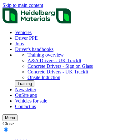
Skip to main content
Vehicles
Driver PPE
Jobs
Driver's handbooks
Training overview
A&A Drivers - UK TrackIt
Concrete Drivers - Sign on Glass
Concrete Drivers - UK TrackIt
Onsite Induction
Training
Newsletter
OnSite app
Vehicles for sale
Contact us
Menu
Close