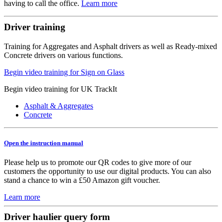
having to call the office.
Learn more
Driver training
Training for Aggregates and Asphalt drivers as well as Ready-mixed
Concrete drivers on various functions.
Begin video training for Sign on Glass
Begin video training for UK TrackIt
Asphalt & Aggregates
Concrete
Open the instruction manual
Please help us to promote our QR codes to give more of our
customers the opportunity to use our digital products. You can also
stand a chance to win a £50 Amazon gift voucher.
Learn more
Driver haulier query form